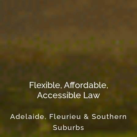
Flexible, Affordable,
Accessible Law
Adelaide, Fleurieu & Southern
Suburbs