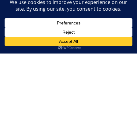
About Thomson &
Associates
Thomson & Associates understand that our clients are
often dealing with some of life’s most challenging
situations. We strive to be a friendly and approachable