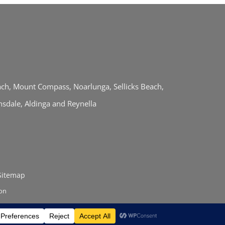
each, Mount Compass, Noarlunga, Sellicks Beach,
sdale, Aldinga and Reynella
Sitemap
ion