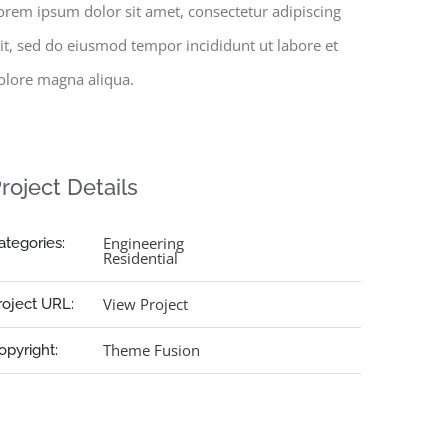
orem ipsum dolor sit amet, consectetur adipiscing
lit, sed do eiusmod tempor incididunt ut labore et
olore magna aliqua.
roject Details
Engineering
ategories:
Residential
View Project
roject URL:
Theme Fusion
opyright: