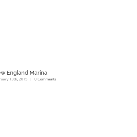
w England Marina
Dubai Ho
ruary 13th, 2015
|
0 Comments
February 13th