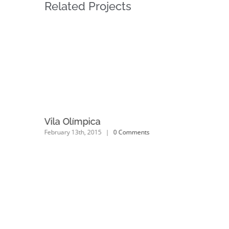
Related Projects
Vila Olímpica
February 13th, 2015
|
0 Comments