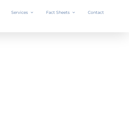
Services
Fact Sheets
Contact