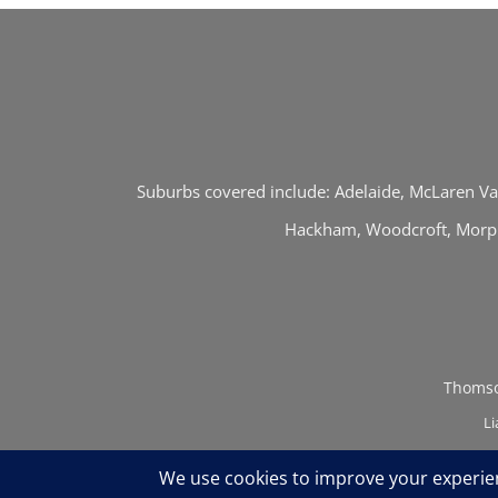
Suburbs covered include: Adelaide, McLaren Val
Hackham, Woodcroft, Morphe
Thomso
Li