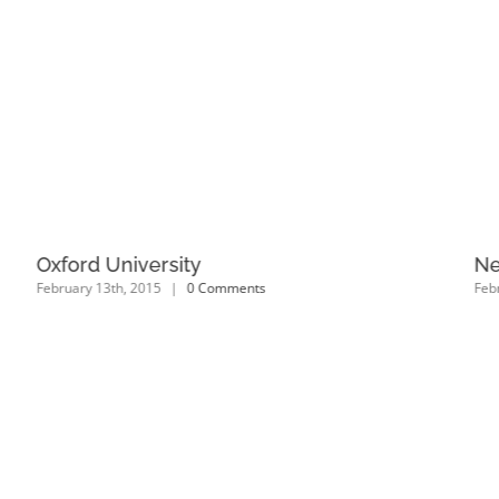
Oxford University
Ne
February 13th, 2015
|
0 Comments
Feb