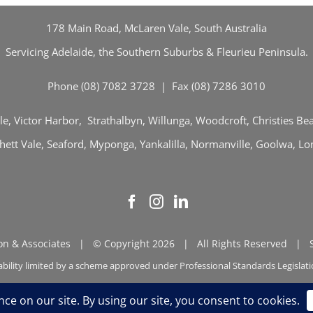
178 Main Road, McLaren Vale, South Australia
Servicing Adelaide, the Southern Suburbs & Fleurieu Peninsula.
Phone (08) 7082 3728 | Fax (08) 7286 3010
e, Victor Harbor, Strathalbyn, Willunga, Woodcroft, Christies B
tt Vale, Seaford, Myponga, Yankalilla, Normanville, Goolwa, Lon
n & Associates | © Copyright 2026 | All Rights Reserved |
ability limited by a scheme approved under Professional Standards Legislat