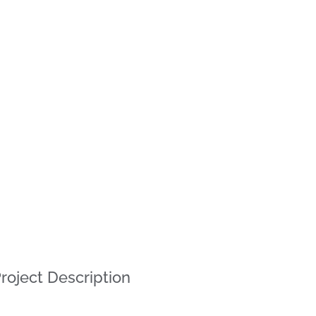
roject Description