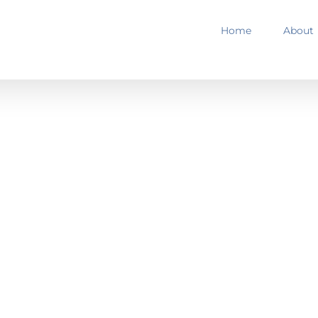
Home
About
ELODROME
Success