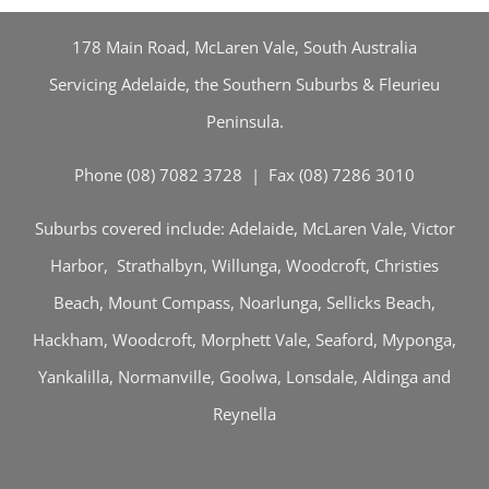
178 Main Road, McLaren Vale, South Australia
Servicing Adelaide, the Southern Suburbs & Fleurieu
Peninsula.
Phone (08) 7082 3728 | Fax (08) 7286 3010
Suburbs covered include: Adelaide, McLaren Vale, Victor
Harbor, Strathalbyn, Willunga, Woodcroft, Christies
Beach, Mount Compass, Noarlunga, Sellicks Beach,
Hackham, Woodcroft, Morphett Vale, Seaford, Myponga,
Yankalilla, Normanville, Goolwa, Lonsdale, Aldinga and
Reynella