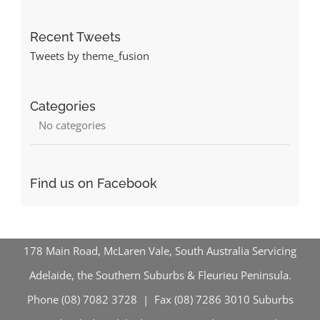
Recent Tweets
Tweets by theme_fusion
Categories
No categories
Find us on Facebook
178 Main Road, McLaren Vale, South Australia Servicing
Adelaide, the Southern Suburbs & Fleurieu Peninsula.
Phone (08) 7082 3728 | Fax (08) 7286 3010
Suburbs