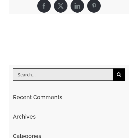
Facebook
X
LinkedIn
Pinterest
Search
for:
Recent Comments
Archives
Categories