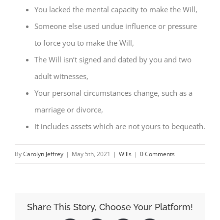
You lacked the mental capacity to make the Will,
Someone else used undue influence or pressure
to force you to make the Will,
The Will isn’t signed and dated by you and two
adult witnesses,
Your personal circumstances change, such as a
marriage or divorce,
It includes assets which are not yours to bequeath.
By
Carolyn Jeffrey
|
May 5th, 2021
|
Wills
|
0 Comments
Share This Story, Choose Your Platform!