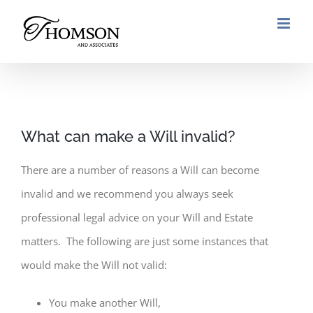
Skip
to
content
What can make a Will invalid?
There are a number of reasons a Will can become
invalid and we recommend you always seek
professional legal advice on your Will and Estate
matters. The following are just some instances that
would make the Will not valid:
You make another Will,