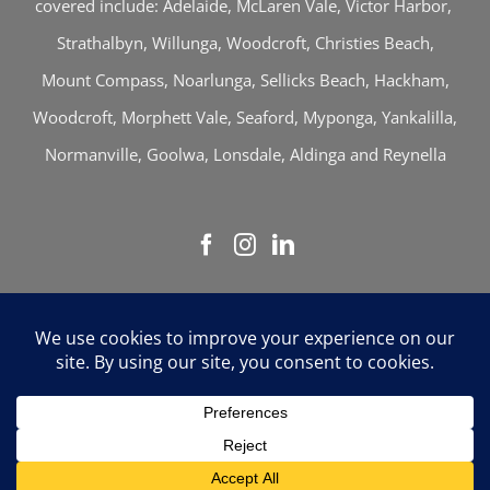
covered include: Adelaide, McLaren Vale, Victor Harbor,
Strathalbyn, Willunga, Woodcroft, Christies Beach,
Mount Compass, Noarlunga, Sellicks Beach, Hackham,
Woodcroft, Morphett Vale, Seaford, Myponga, Yankalilla,
Normanville, Goolwa, Lonsdale, Aldinga and Reynella
Thomson & Associates | © Copyright 2026 | All
Rights Reserved |
Sitemap
Liability limited by a scheme approved under Professional
Standards Legislation