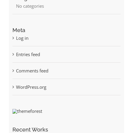
No categories
Meta
Log in
Entries feed
Comments feed
WordPress.org
Recent Works