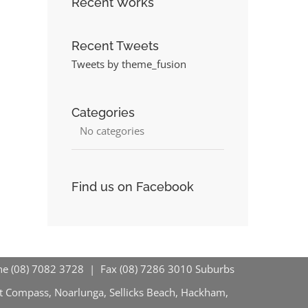
Recent Works
Recent Tweets
Tweets by theme_fusion
Categories
No categories
Find us on Facebook
hone (08) 7082 3728 | Fax (08) 7286 3010
Suburbs
nt Compass, Noarlunga, Sellicks Beach, Hackham,