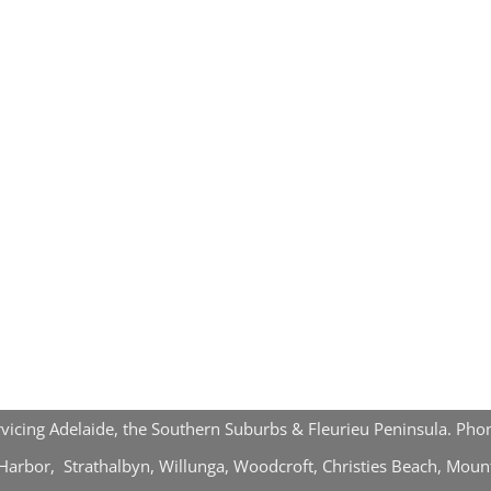
rvicing Adelaide, the Southern Suburbs & Fleurieu Peninsula. P
r Harbor, Strathalbyn, Willunga, Woodcroft, Christies Beach, Mou