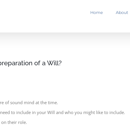
Home
About
preparation of a Will?
re of sound mind at the time.
eed to include in your Will and who you might like to include.
on their role.