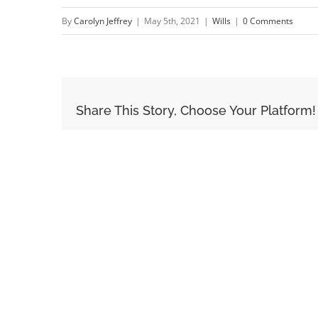
By
Carolyn Jeffrey
|
May 5th, 2021
|
Wills
|
0 Comments
Share This Story, Choose Your Platform!