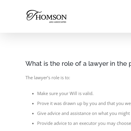
Skip
to
content
What is the role of a lawyer in the 
The lawyer’s role is to:
Make sure your Will is valid.
Prove it was drawn up by you and that you we
Give advice and assistance on what you might n
Provide advice to an executor you may choose 