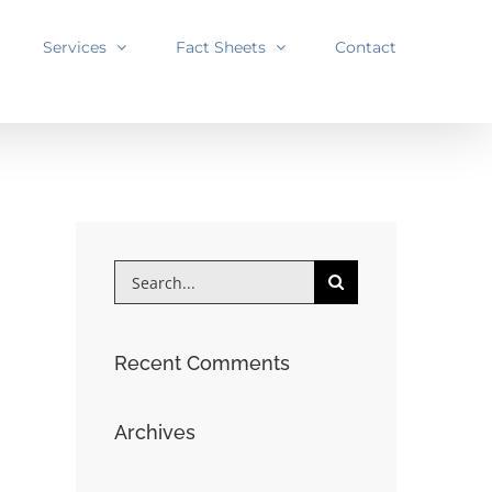
Services
Fact Sheets
Contact
Search
for:
Recent Comments
Archives