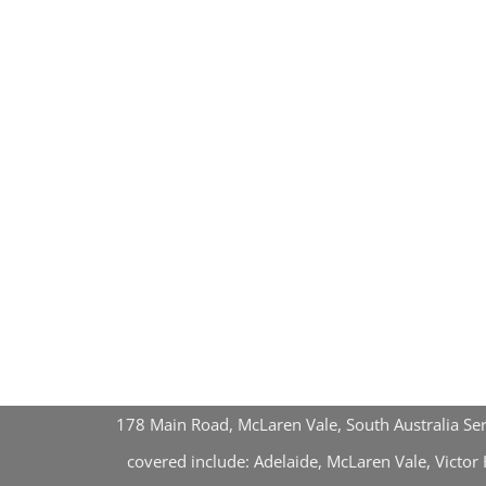
178 Main Road, McLaren Vale, South Australia Se
covered include: Adelaide, McLaren Vale, Victo