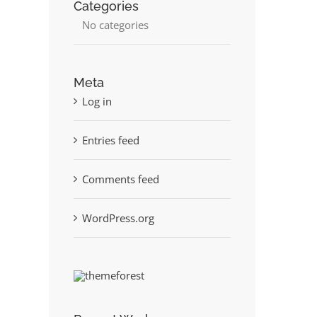
Categories
No categories
Meta
Log in
st
Entries feed
Comments feed
WordPress.org